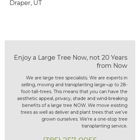
Draper, UT
Enjoy a Large Tree Now, not 20 Years
from Now
We are large tree specialists. We are experts in
selling, moving and transplanting large–up to 28-
foot-tall–trees. This means that you can have the
aesthetic appeal, privacy, shade and wind-breaking
benefits of a large tree NOW. We move existing
trees as well as deliver and plant trees that we’ve
grown ourselves. We’re a one-stop tree
transplanting service.