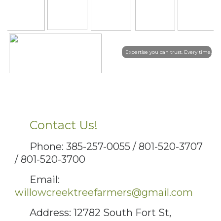
Expertise you can trust. Every time.
Contact Us!
Phone: 385-257-0055 / 801-520-3707
/ 801-520-3700
Email:
willowcreektreefarmers@gmail.com
Address: 12782 South Fort St,