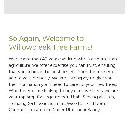
So Again, Welcome to
Willowcreek Tree Farms!
With more than 40 years working with Northern Utah
agriculture, we offer expertise you can trust, ensuring
that you achieve the best benefit from the trees you
add to your property. We are also happy to give you
the information you’ll need to care for your new trees.
Whether you are looking to buy or move trees, we are
your top stop for large trees in Utah! Serving all Utah,
including Salt Lake, Summit, Wasatch, and Utah
Counties. Located in Draper Utah, near Sandy.