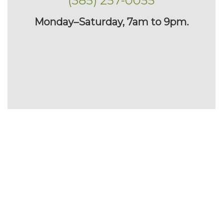
(385) 257-0055
Monday–Saturday, 7am to 9pm.
Planting Large Trees
With the right equipment and careful procedures, large
trees can be safely planted. Here’s how: