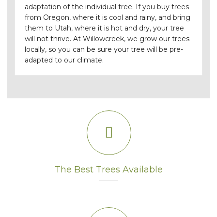
adaptation of the individual tree. If you buy trees
from Oregon, where it is cool and rainy, and bring
them to Utah, where it is hot and dry, your tree
will not thrive. At Willowcreek, we grow our trees
locally, so you can be sure your tree will be pre-
adapted to our climate.
The Best Trees Available