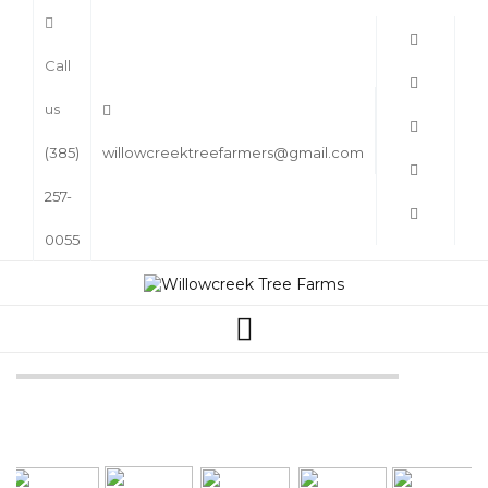
Call
us
(385)
willowcreektreefarmers@gmail.com
257-
0055