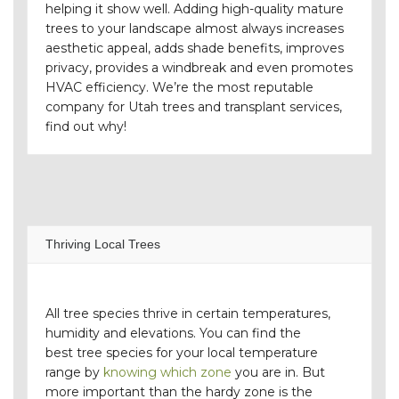
helping it show well. Adding high-quality mature
trees to your landscape almost always increases
aesthetic appeal, adds shade benefits, improves
privacy, provides a windbreak and even promotes
HVAC efficiency. We’re the most reputable
company for Utah trees and transplant services,
find out why!
Thriving Local Trees
All tree species thrive in certain temperatures,
humidity and elevations. You can find the
best tree species for your local temperature
range by
knowing which zone
you are in. But
more important than the hardy zone is the