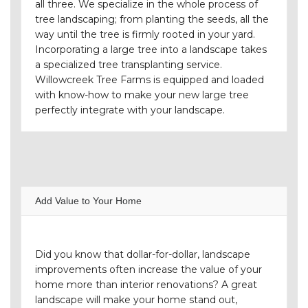
all three. We specialize in the whole process of
tree landscaping; from planting the seeds, all the
way until the tree is firmly rooted in your yard.
Incorporating a large tree into a landscape takes
a specialized tree transplanting service.
Willowcreek Tree Farms is equipped and loaded
with know-how to make your new large tree
perfectly integrate with your landscape.
Add Value to Your Home
Did you know that dollar-for-dollar, landscape
improvements often increase the value of your
home more than interior renovations? A great
landscape will make your home stand out,