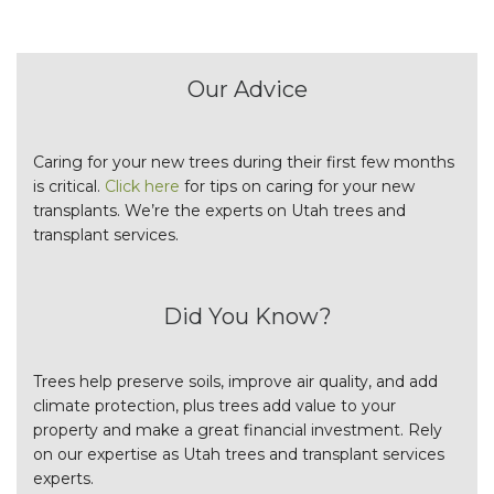
Our Advice
Caring for your new trees during their first few months
is critical.
Click here
for tips on caring for your new
transplants. We’re the experts on Utah trees and
transplant services.
Did You Know?
Trees help preserve soils, improve air quality, and add
climate protection, plus trees add value to your
property and make a great financial investment. Rely
on our expertise as Utah trees and transplant services
experts.