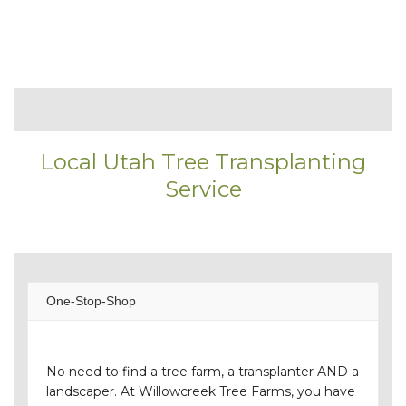
Local Utah Tree Transplanting
Service
One-Stop-Shop
No need to find a tree farm, a transplanter AND a
landscaper. At Willowcreek Tree Farms, you have