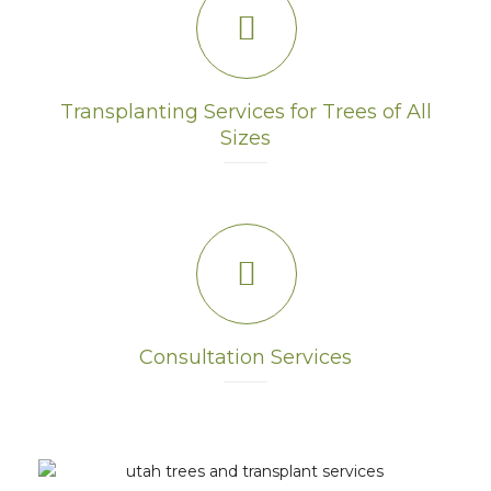
Transplanting Services for Trees of All
Sizes
Consultation Services